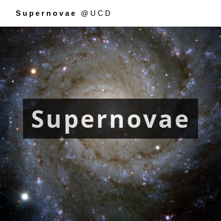
Supernovae
@UCD
Supernovae