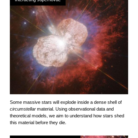
Some massive stars will explode inside a dense shell of
circumstellar
material. Using observational data and
theoretical models, we aim to understand how stars shed
this material before they die.