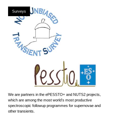
Surveys
We are partners in the ePESSTO+ and NUTS2 projects,
which are among the most world's most productive
spectroscopic followup programmes for supernovae and
other transients.