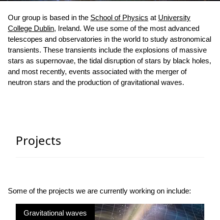
Our group is based in the
School of Physics
at
University
College Dublin
, Ireland. We use some of the most advanced
telescopes and observatories in the world to study astronomical
transients. These transients include the explosions of massive
stars as supernovae, the tidal disruption of stars by black holes,
and most recently, events associated with the merger of
neutron stars and the production of gravitational waves.
Projects
Some of the projects we are currently working on include:
Gravitational waves