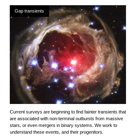
Gap transients
Current surveys are beginning to find fainter transients that
are associated with non-terminal outbursts from massive
stars, or even mergers in binary systems. We work to
understand these events, and their progenitors.