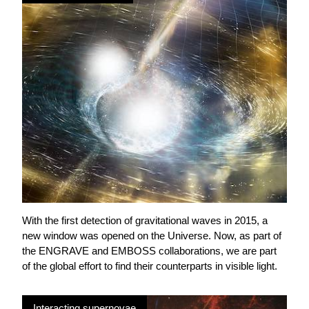
With the first detection of gravitational waves in 2015, a
new window was opened on the Universe. Now, as part of
the ENGRAVE and EMBOSS collaborations, we are part
of the global effort to find their counterparts in visible light.
Interacting supernovae