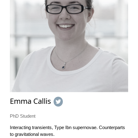
Emma Callis
PhD Student
Interacting transients, Type Ibn supernovae. Counterparts
to gravitational waves.