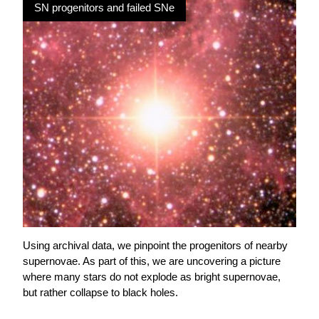
SN progenitors and failed SNe
Using archival data, we pinpoint the progenitors of nearby
supernovae. As part of this, we are uncovering a picture
where many stars do not explode as bright supernovae,
but rather collapse to black holes.