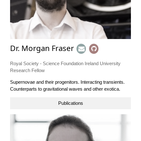
Dr. Morgan Fraser
Royal Society - Science Foundation Ireland University
Research Fellow
Supernovae and their progenitors. Interacting transients.
Counterparts to gravitational waves and other exotica.
Publications