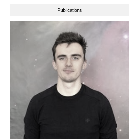
Publications