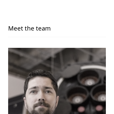
Meet the team