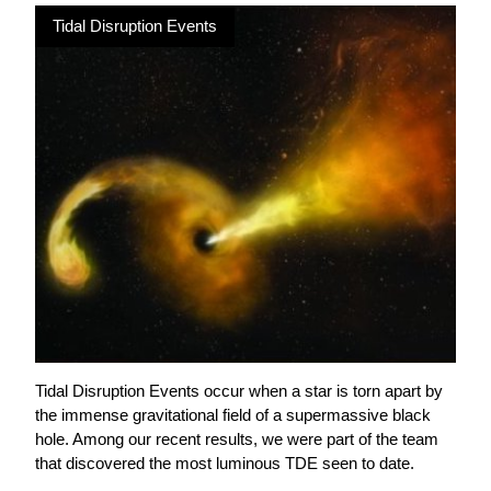
Tidal Disruption Events
Tidal Disruption Events occur when a star is torn apart by
the immense gravitational field of a supermassive black
hole. Among our recent results, we were part of the team
that discovered the most luminous TDE seen to date.