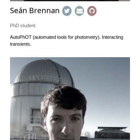
Seán Brennan
PhD student
AutoPhOT (automated tools for photometry). Interacting
transients.